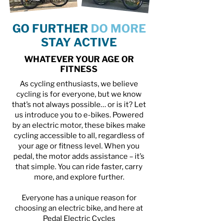
GO FURTHER
DO MORE
STAY ACTIVE
WHATEVER YOUR AGE OR
FITNESS
As cycling enthusiasts, we believe
cycling is for everyone, but we know
that’s not always possible… or is it? Let
us introduce you to e-bikes. Powered
by an electric motor, these bikes make
cycling accessible to all, regardless of
your age or fitness level. When you
pedal, the motor adds assistance – it’s
that simple. You can ride faster, carry
more, and explore further.
Everyone has a unique reason for
choosing an electric bike, and here at
Pedal Electric Cycles