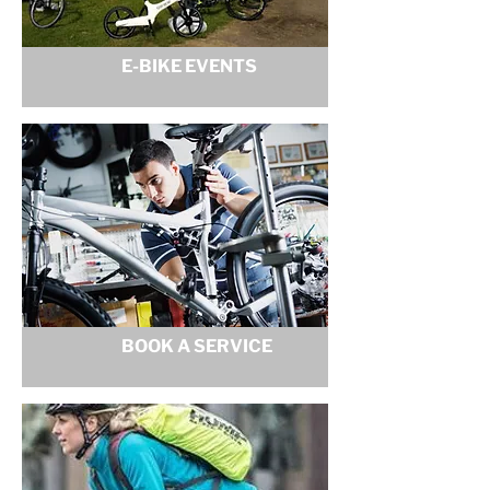
E-BIKE EVENTS
BOOK A SERVICE