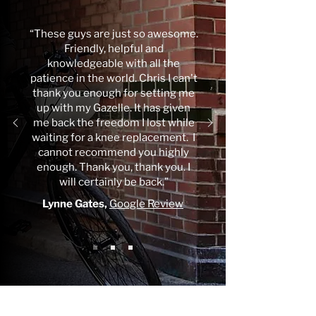
“These guys are just so awesome.
Friendly, helpful and
knowledgeable with all the
patience in the world. Chris I can't
thank you enough for setting me
up with my Gazelle. It has given
me back the freedom I lost while
waiting for a knee replacement. I
cannot recommend you highly
enough. Thank you, thank you. I
will certainly be back.”
Lynne Gates,
Google Review