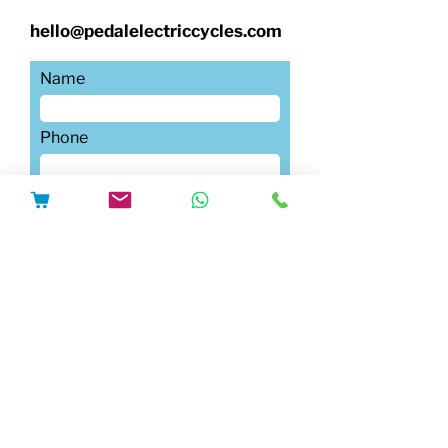
hello@pedalelectriccycles.com
Name
Phone
Submit
Email
Write a message