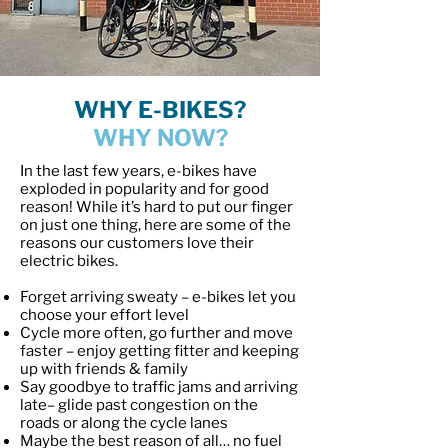
WHY E-BIKES?
WHY NOW?
In the last few years, e-bikes have
exploded in popularity and for good
reason! While it’s hard to put our finger
on just one thing, here are some of the
reasons our customers love their
electric bikes.
Forget arriving sweaty – e-bikes let you
choose your effort level
Cycle more often, go further and move
faster – enjoy getting fitter and keeping
up with friends & family
Say goodbye to traffic jams and arriving
late– glide past congestion on the
roads or along the cycle lanes
Maybe the best reason of all… no fuel