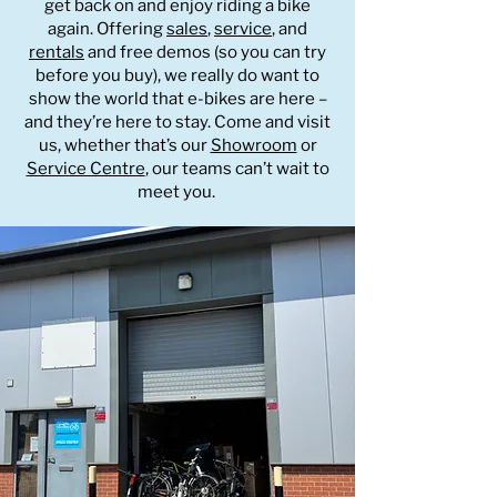
get back on and enjoy riding a bike
again. Offering
sales
,
service
, and
rentals
and free demos (so you can try
before you buy), we really do want to
show the world that e-bikes are here –
and they’re here to stay. Come and visit
us, whether that’s our
Showroom
or
Service Centre
, our teams can’t wait to
meet you.