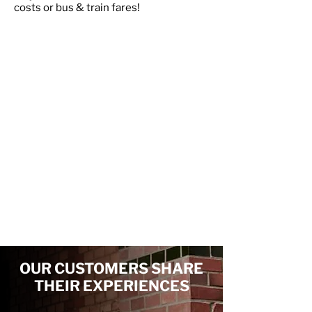
costs or bus & train fares!
Scunthorpe
Grimsby
Gainsborough
Louth
Lincoln
Nottingham
Sleaford
Newark
Bingham
Grantham
Stamford
OUR CUSTOMERS SHARE
THEIR EXPERIENCES