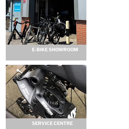
E-BIKE SHOWROOM
SERVICE CENTRE