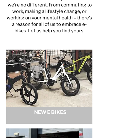
we’re no different. From commuting to
work, making a lifestyle change, or
working on your mental health – there’s
a reason for all of us to embrace e-
bikes. Let us help you find yours.
NEW E BIKES