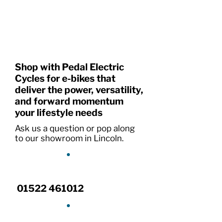
Shop with Pedal Electric
Cycles for e-bikes that
deliver the power, versatility,
and forward momentum
your lifestyle needs
Ask us a question or pop along
to our showroom in Lincoln.
01522 461012