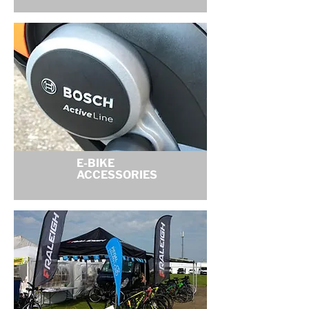
E-BIKE
ACCESSORIES