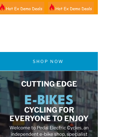
01522 461012
SHOP NOW
CUTTING EDGE
E-BIKES
CYCLING FOR
EVERYONE TO ENJOY
Welcome to Pedal Electric Cycles, an
independent e-bike shop, specialist