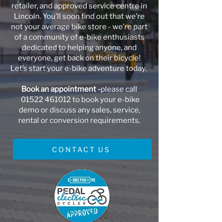
retailer, and approved service centre in
Lincoln. You’ll soon find out that we’re
not your average bike store - we’re part
of a community of e-bike enthusiasts
dedicated to helping anyone, and
everyone, get back on their bicycle!
Let’s start your e-bike adventure today.
Book an appointment -
please call
01522 461012
to book your e-bike
demo or discuss any sales, service,
rental or conversion requirements.
CONTACT US