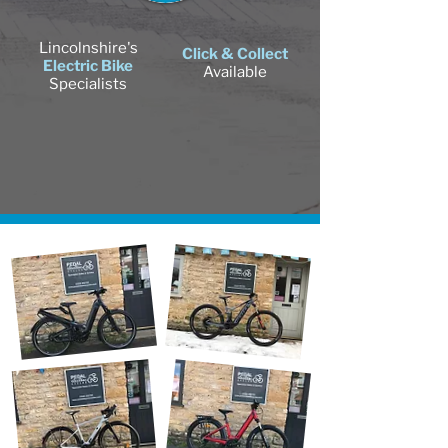
Lincolnshire's
Click & Collect
Electric Bike
Available
Specialists