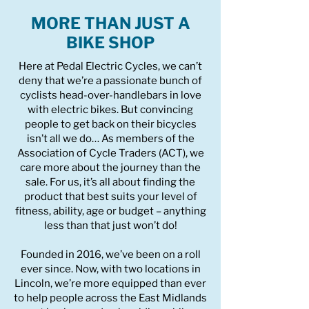
MORE THAN JUST A
BIKE SHOP
Here at Pedal Electric Cycles, we can’t
deny that we’re a passionate bunch of
cyclists head-over-handlebars in love
with electric bikes. But convincing
people to get back on their bicycles
isn’t all we do… As members of the
Association of Cycle Traders (ACT), we
care more about the journey than the
sale. For us, it’s all about finding the
product that best suits your level of
fitness, ability, age or budget – anything
less than that just won’t do!
Founded in 2016, we’ve been on a roll
ever since. Now, with two locations in
Lincoln, we’re more equipped than ever
to help people across the East Midlands