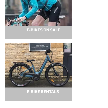
E-BIKES ON SALE
E-BIKE RENTALS