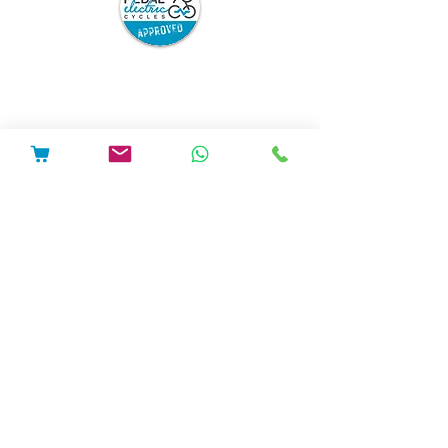
Pedal Electric Cycles is proud to have signed
the E-Bike Positive pledge.
E-Bike Positive retailers and mechanics have
committed to the following best practice:
Sell only road-legal e-bikes which are
safety-tested and from trusted
suppliers, and which come with full
safety information and user
instructions.
Repair only road legal e-bikes.
Repair or modify e-bikes only in
accordance with the manufacturer’s
instructions.
Ensure that after any repair or
modification, the e-bike can be charged
and used safely. If this cannot be
guaranteed, to refuse to do the work.