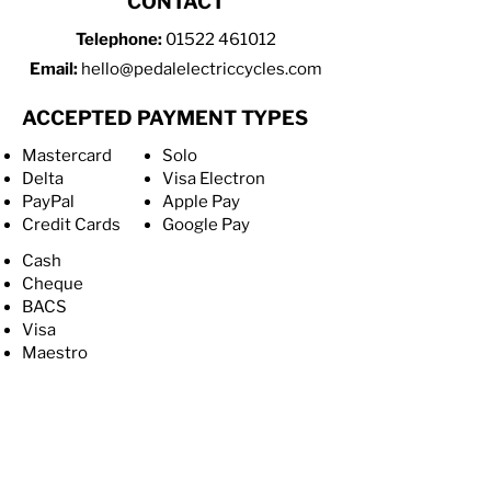
CONTACT
Telephone:
01522 461012
Email:
hello@pedalelectriccycles.com
ACCEPTED PAYMENT TYPES
Mastercard
Solo
Delta
Visa Electron
PayPal
Apple Pay
Credit Cards
Google Pay
Cash
Cheque
BACS
Visa
Maestro