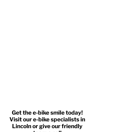
Get the e-bike smile today!
Visit our e-bike specialists in
Lincoln or give our friendly