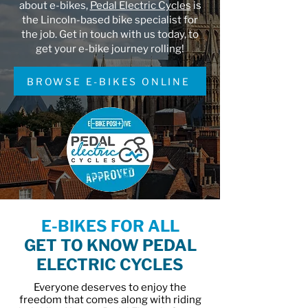
about e-bikes,
Pedal Electric Cycles
is
the Lincoln-based bike specialist for
the job. Get in touch with us today, to
get your e-bike journey rolling!
BROWSE E-BIKES ONLINE
E-BIKES FOR ALL
GET TO KNOW PEDAL
ELECTRIC CYCLES
Everyone deserves to enjoy the
freedom that comes along with riding