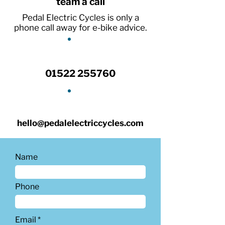
team a call
Pedal Electric Cycles is only a
phone call away for e-bike advice.
01522 255760
hello@pedalelectriccycles.com
Name
Phone
Email