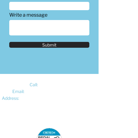
Write a message
Submit
Call:
01522 461012
Email:
hello@pedalelectriccycles.com
Address:
Unit 8, Churchill Business Park,
Bracebridge Heath, Lincoln, LN4 2FF