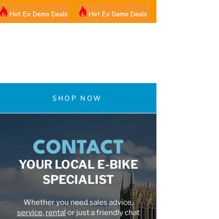
01522 461012
SHOP NOW
CONTACT
YOUR LOCAL E-BIKE
SPECIALIST
Whether you need sales advice,
service
,
rental
or just a friendly chat