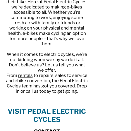
their bike. Here at Pedal Electric Cycles,
we’re dedicated to making e-bikes
accessible to all. Whether you’re
commuting to work, enjoying some
fresh air with family or friends or
working on your physical and mental
health, e-bikes make cycling an option
for more people – that’s why we love
them!
When it comes to electric cycles, we’re
not kidding when we say we do it all.
Don’t believe us? Let us tell you what
we offer.
From
rentals
to repairs, sales to service
and ebike conversion, the Pedal Electric
Cycles team has got you covered. Drop
in or call us today to get going.
VISIT PEDAL ELECTRIC
CYCLES