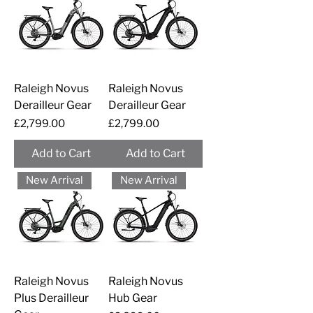
Raleigh Novus
Raleigh Novus
Derailleur Gear
Derailleur Gear
Price
Price
£2,799.00
£2,799.00
Add to Cart
Add to Cart
New Arrival
New Arrival
Raleigh Novus
Raleigh Novus
Plus Derailleur
Hub Gear