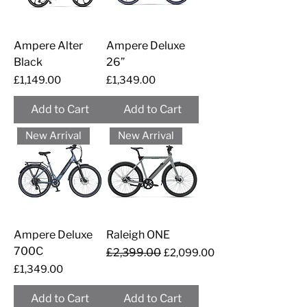
Ampere Alter
Ampere Deluxe
Black
26”
Price
Price
£1,149.00
£1,349.00
Add to Cart
Add to Cart
New Arrival
New Arrival
Ampere Deluxe
Raleigh ONE
700C
Regular Price
£2,399.00
Sale Price
£2,099.00
Price
£1,349.00
Add to Cart
Add to Cart