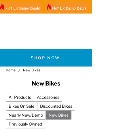
01522 461012
SHOP NOW
Home
New Bikes
New Bikes
All Products
Accessories
Bikes On Sale
Discounted Bikes
Nearly New/Demo
New Bikes
Previously Owned