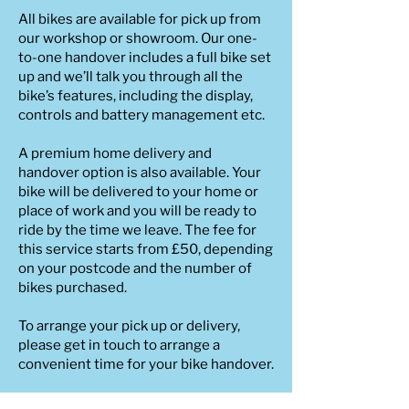
All bikes are available for pick up from
our workshop or showroom. Our one-
to-one handover includes a full bike set
up and we’ll talk you through all the
bike’s features, including the display,
controls and battery management etc.
A premium home delivery and
handover option is also available. Your
bike will be delivered to your home or
place of work and you will be ready to
ride by the time we leave. The fee for
this service starts from £50, depending
on your postcode and the number of
bikes purchased.
To arrange your pick up or delivery,
please get in touch to arrange a
convenient time for your bike handover.