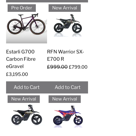
Pre Order
New Arrival
Estarli G700
RFN Warrior SX-
Carbon Fibre
E700 R
eGravel
Regular Price
£999.00
Sale Price
£799.00
Price
£3,195.00
Add to Cart
Add to Cart
New Arrival
New Arrival