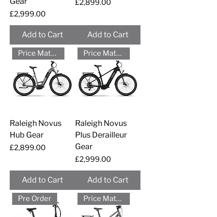
Gear
Price
£2,899.00
Price
£2,999.00
Add to Cart
Add to Cart
Price Match - Please Call
Price Match - Please Call
Raleigh Novus
Raleigh Novus
Hub Gear
Plus Derailleur
Gear
Price
£2,899.00
Price
£2,999.00
Add to Cart
Add to Cart
Pre Order
Price Match - Please Call