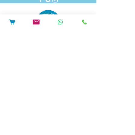
Pedal Electric Cycles is proud to have signed
the E-Bike Positive pledge.
E-Bike Positive retailers and mechanics have
committed to the following best practice:
Sell only road-legal e-bikes which are
safety-tested and from trusted
suppliers, and which come with full
safety information and user
instructions.
Repair only road legal e-bikes.
Repair or modify e-bikes only in
accordance with the manufacturer’s
instructions.
Ensure that after any repair or