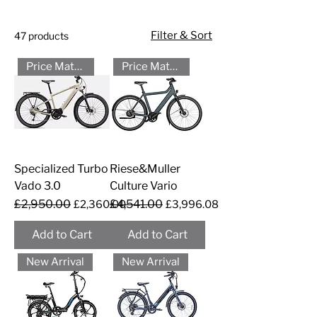
Filter & Sort
47 products
Price Match - Please Call
Price Match - Please Call
Specialized Turbo
Riese&Muller
Vado 3.0
Culture Vario
Regular Price
£2,950.00
Sale Price
Regular Price
£4,541.00
Sale Price
£2,360.00
£3,996.08
Add to Cart
Add to Cart
New Arrival
New Arrival