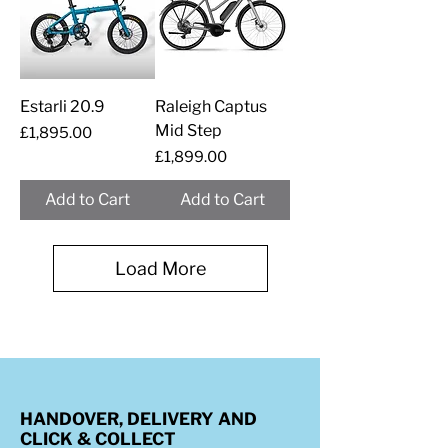
Estarli 20.9
Raleigh Captus
Mid Step
Price
£1,895.00
Price
£1,899.00
Add to Cart
Add to Cart
Load More
HANDOVER, DELIVERY AND
CLICK & COLLECT