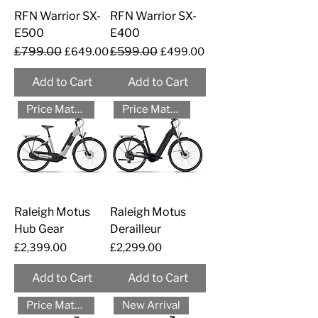
RFN Warrior SX-
RFN Warrior SX-
E500
E400
Regular Price
£799.00
Sale Price
Regular Price
£599.00
Sale Price
£649.00
£499.00
Add to Cart
Add to Cart
Price Match - Please Call
Price Match - Please Call
Raleigh Motus
Raleigh Motus
Hub Gear
Derailleur
Price
Price
£2,399.00
£2,299.00
Add to Cart
Add to Cart
Price Match - Please Call
New Arrival