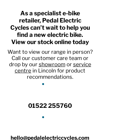
As a specialist e-bike
retailer, Pedal Electric
Cycles can’t wait to help you
find a new electric bike.
View our stock online today
Want to view our range in person?
Call our customer care team or
drop by our
showroom
or
service
centre
in Lincoln for product
recommendations.
01522 255760
hello@pedalelectriccycles.com