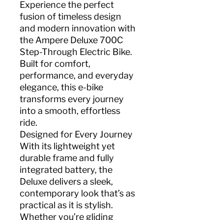
Experience the perfect
fusion of timeless design
and modern innovation with
the Ampere Deluxe 700C
Step-Through Electric Bike.
Built for comfort,
performance, and everyday
elegance, this e-bike
transforms every journey
into a smooth, effortless
ride.
Designed for Every Journey
With its lightweight yet
durable frame and fully
integrated battery, the
Deluxe delivers a sleek,
contemporary look that’s as
practical as it is stylish.
Whether you’re gliding