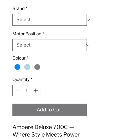
Brand
*
Motor Position
*
Colour
*
Quantity
*
Add to Cart
Ampere Deluxe 700C —
Where Style Meets Power