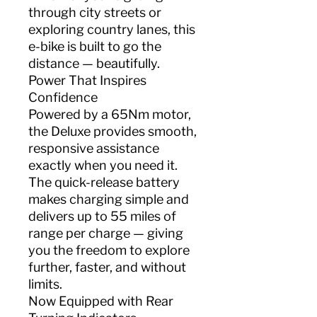
through city streets or
exploring country lanes, this
e-bike is built to go the
distance — beautifully.
Power That Inspires
Confidence
Powered by a 65Nm motor,
the Deluxe provides smooth,
responsive assistance
exactly when you need it.
The quick-release battery
makes charging simple and
delivers up to 55 miles of
range per charge — giving
you the freedom to explore
further, faster, and without
limits.
Now Equipped with Rear