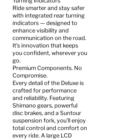
Turning Indicators
Ride smarter and stay safer
with integrated rear turning
indicators — designed to
enhance visibility and
communication on the road.
It’s innovation that keeps
you confident, wherever you
go.
Premium Components. No
Compromise.
Every detail of the Deluxe is
crafted for performance
and reliability. Featuring
Shimano gears, powerful
disc brakes, and a Suntour
suspension fork, you’ll enjoy
total control and comfort on
every ride. A large LCD