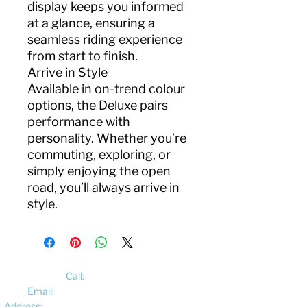
display keeps you informed
at a glance, ensuring a
seamless riding experience
from start to finish.
Arrive in Style
Available in on-trend colour
options, the Deluxe pairs
performance with
personality. Whether you’re
commuting, exploring, or
simply enjoying the open
road, you’ll always arrive in
style.
Call:
01522 461012
Email:
hello@pedalelectriccycles.com
Address:
Unit 8, Churchill Business Park,