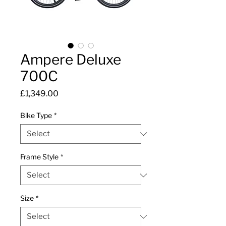
Ampere Deluxe
700C
Price
£1,349.00
Bike Type
*
Frame Style
*
Size
*