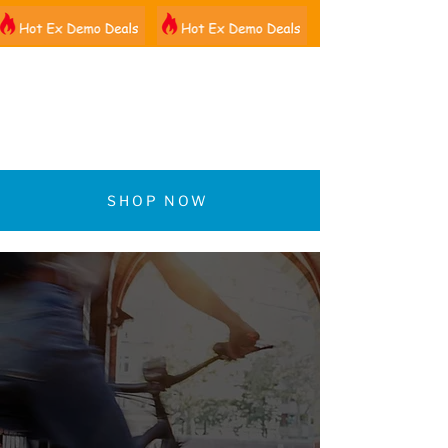
01522 461012
SHOP NOW