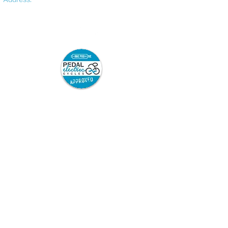
Bracebridge Heath, Lincoln, LN4 2FF
Pedal Electric Cycles is proud to have signed
the E-Bike Positive pledge.
E-Bike Positive retailers and mechanics have
committed to the following best practice:
Sell only road-legal e-bikes which are
safety-tested and from trusted
suppliers, and which come with full
safety information and user
instructions.
Repair only road legal e-bikes.
Repair or modify e-bikes only in