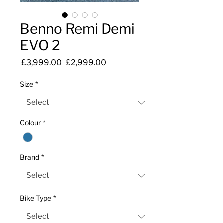
Benno Remi Demi
EVO 2
Regular
Sale
 £3,999.00 
£2,999.00
Price
Price
Size
*
Colour
*
Brand
*
Bike Type
*