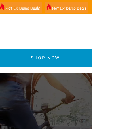
01522 461012
SHOP NOW