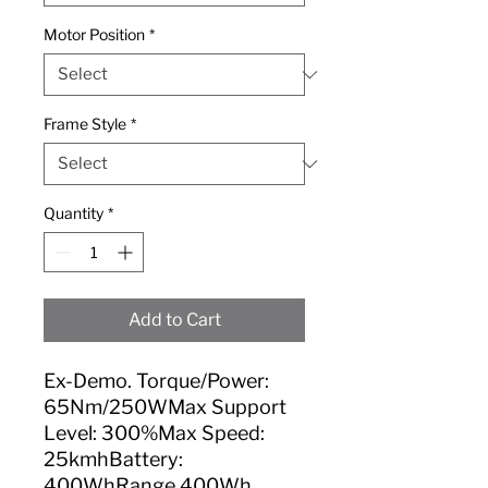
Motor Position
*
Frame Style
*
Quantity
*
Add to Cart
Ex-Demo. Torque/Power:
65Nm/250WMax Support
Level: 300%Max Speed:
25kmhBattery:
400WhRange 400Wh