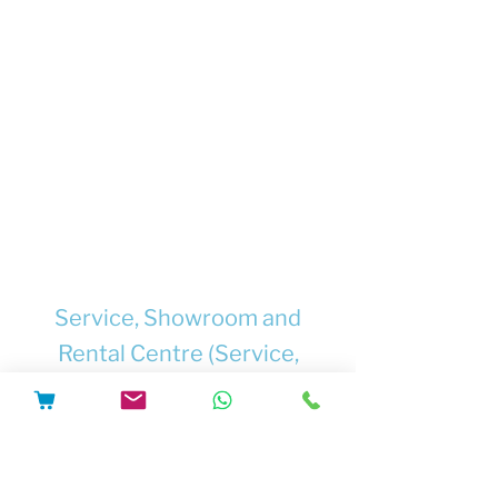
guaranteed, to refuse to do the work.
Supply only safety-tested chargers and
batteries from trusted suppliers.
Supply only chargers, batteries and
other components which are
documented to be compatible with
each other, and with the e-bike where
they will be used.
Supply chargers and/or batteries with
full safety information and user
instructions.
Service, Showroom and
Rental Centre (Service,
Repairs, Upgrades, Software
Updates, Conversions,
New&Used Electric Bikes and
Rental Pick Up)