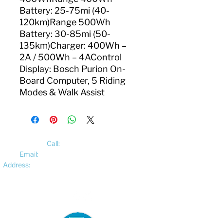
Battery: 25-75mi (40-
120km)Range 500Wh
Battery: 30-85mi (50-
135km)Charger: 400Wh –
2A / 500Wh – 4AControl
Display: Bosch Purion On-
Board Computer, 5 Riding
Modes & Walk Assist
Call:
01522 461012
Email:
hello@pedalelectriccycles.com
Address:
Unit 8, Churchill Business Park,
Bracebridge Heath, Lincoln, LN4 2FF