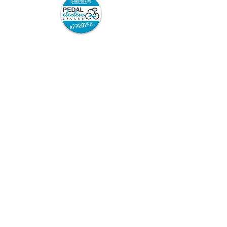
Pedal Electric Cycles is proud to have signed
the E-Bike Positive pledge.
E-Bike Positive retailers and mechanics have
committed to the following best practice:
Sell only road-legal e-bikes which are
safety-tested and from trusted
suppliers, and which come with full
safety information and user
instructions.
Repair only road legal e-bikes.
Repair or modify e-bikes only in
accordance with the manufacturer’s
instructions.
Ensure that after any repair or
modification, the e-bike can be charged
and used safely. If this cannot be