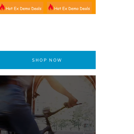
01522 461012
SHOP NOW