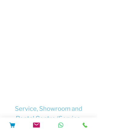
Ensure that after any repair or
modification, the e-bike can be charged
and used safely. If this cannot be
guaranteed, to refuse to do the work.
Supply only safety-tested chargers and
batteries from trusted suppliers.
Supply only chargers, batteries and
other components which are
documented to be compatible with
each other, and with the e-bike where
they will be used.
Supply chargers and/or batteries with
full safety information and user
instructions.
Service, Showroom and
Rental Centre (Service,
Repairs, Upgrades, Software