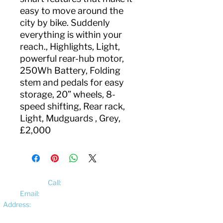
easy to move around the
city by bike. Suddenly
everything is within your
reach., Highlights, Light,
powerful rear-hub motor,
250Wh Battery, Folding
stem and pedals for easy
storage, 20” wheels, 8-
speed shifting, Rear rack,
Light, Mudguards , Grey,
£2,000
Call:
01522 461012
Email:
hello@pedalelectriccycles.com
Address:
Unit 8, Churchill Business Park,
Bracebridge Heath, Lincoln, LN4 2FF