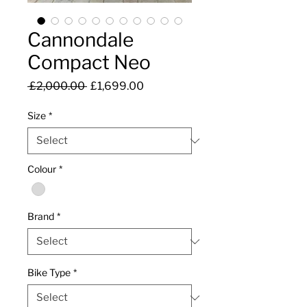
Cannondale
Compact Neo
Regular
Sale
 £2,000.00 
£1,699.00
Price
Price
Size
*
Colour
*
Brand
*
Bike Type
*