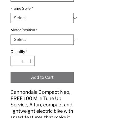
Frame Style
*
Motor Position
*
Quantity
*
Add to Cart
Cannondale Compact Neo,
FREE 100 Mile Tune Up
Service, A fun, compact and
lightweight electric bike with
smart features that make it