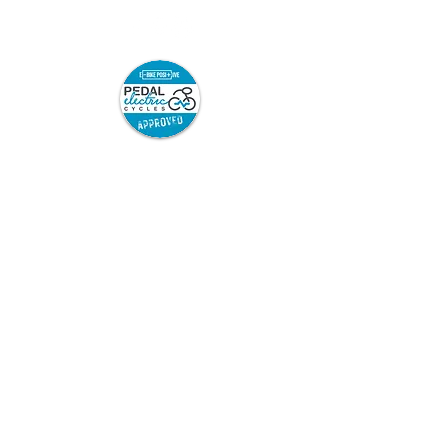
Pedal Electric Cycles is proud to have signed
the E-Bike Positive pledge.
E-Bike Positive retailers and mechanics have
committed to the following best practice:
Sell only road-legal e-bikes which are
safety-tested and from trusted
suppliers, and which come with full
safety information and user
instructions.
Repair only road legal e-bikes.
Repair or modify e-bikes only in
accordance with the manufacturer’s
instructions.