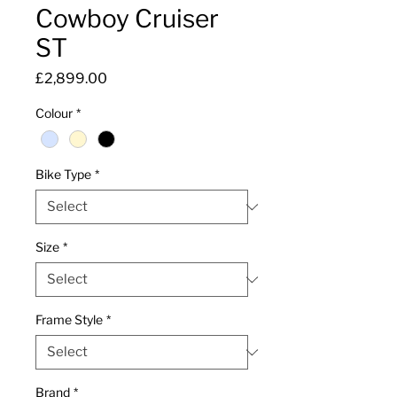
Cowboy Cruiser
ST
Price
£2,899.00
Colour
*
Bike Type
*
Size
*
Frame Style
*
Brand
*