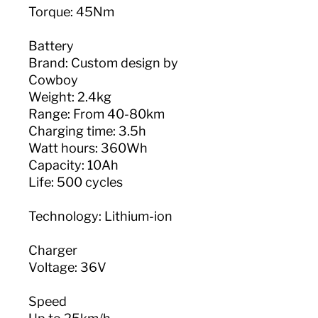
Torque: 45Nm
Battery
Brand: Custom design by
Cowboy
Weight: 2.4kg
Range: From 40-80km
Charging time: 3.5h
Watt hours: 360Wh
Capacity: 10Ah
Life: 500 cycles
Technology: Lithium-ion
Charger
Voltage: 36V
Speed