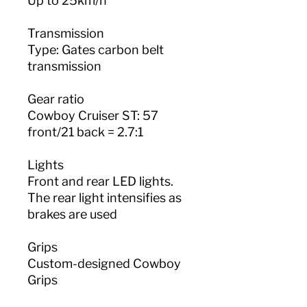
Up to 25km/h
Transmission
Type: Gates carbon belt
transmission
Gear ratio
Cowboy Cruiser ST: 57
front/21 back = 2.7:1
Lights
Front and rear LED lights.
The rear light intensifies as
brakes are used
Grips
Custom-designed Cowboy
Grips