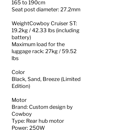
165 to 190cm
Seat post diameter: 27.2mm
WeightCowboy Cruiser ST:
19.2kg / 42.33 lbs (including
battery)
Maximum load for the
luggage rack: 27kg / 59.52
lbs
Color
Black, Sand, Breeze (Limited
Edition)
Motor
Brand: Custom design by
Cowboy
Type: Rear hub motor
Power: 250W