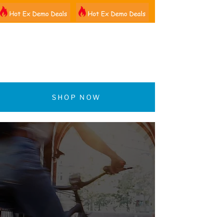
01522 461012
SHOP NOW