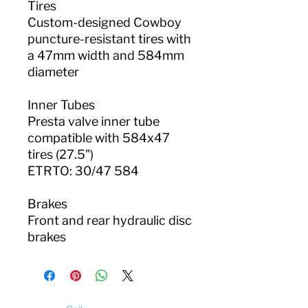
Tires
Custom-designed Cowboy
puncture-resistant tires with
a 47mm width and 584mm
diameter
Inner Tubes
Presta valve inner tube
compatible with 584x47
tires (27.5")
ETRTO: 30/47 584
Brakes
Front and rear hydraulic disc
brakes