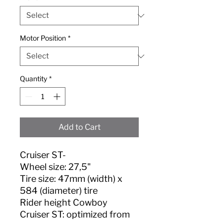
Motor Position
*
Quantity
*
Add to Cart
Cruiser ST-
Wheel size: 27,5"
Tire size: 47mm (width) x
584 (diameter) tire
Rider height Cowboy
Cruiser ST: optimized from