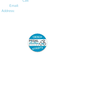
Call:
01522 461012
Email:
hello@pedalelectriccycles.com
Address:
Unit 8, Churchill Business Park,
Bracebridge Heath, Lincoln, LN4 2FF
Pedal Electric Cycles is proud to have signed
the E-Bike Positive pledge.
E-Bike Positive retailers and mechanics have
committed to the following best practice:
Sell only road-legal e-bikes which are
safety-tested and from trusted
suppliers, and which come with full
safety information and user
instructions.