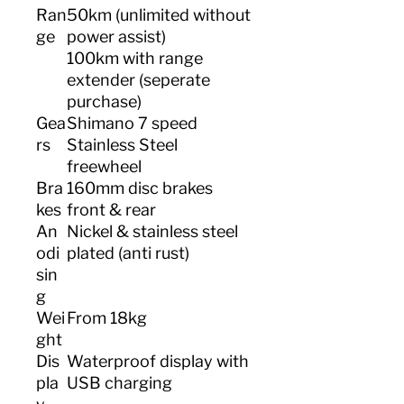
Ran
50km (unlimited without
ge
power assist)
100km with range
extender (seperate
purchase)
Gea
Shimano 7 speed
rs
Stainless Steel
freewheel
Bra
160mm disc brakes
kes
front & rear
An
Nickel & stainless steel
odi
plated (anti rust)
sin
g
Wei
From 18kg
ght
Dis
Waterproof display with
pla
USB charging