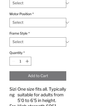
Motor Position
*
Frame Style
*
Quantity
*
Add to Cart
Sizi
One size fits all. Typically
ng
suitable for adults from
5'0 to 6'5 in height.