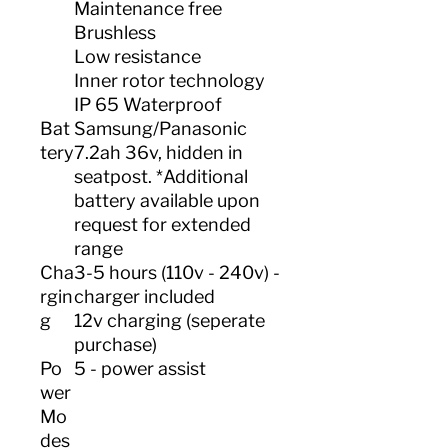
Maintenance free
Brushless
Low resistance
Inner rotor technology
IP 65 Waterproof
Bat
Samsung/Panasonic
tery
7.2ah 36v, hidden in
seatpost. *Additional
battery available upon
request for extended
range
Cha
3-5 hours (110v - 240v) -
rgin
charger included
g
12v charging (seperate
purchase)
Po
5 - power assist
wer
Mo
des