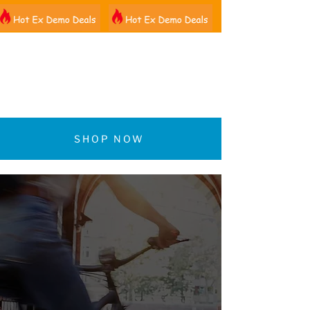
01522 461012
SHOP NOW