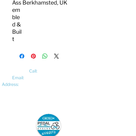
Ass
Berkhamsted, UK
em
ble
d &
Buil
t
Call:
01522 461012
Email:
hello@pedalelectriccycles.com
Address:
Unit 8, Churchill Business Park,
Bracebridge Heath, Lincoln, LN4 2FF