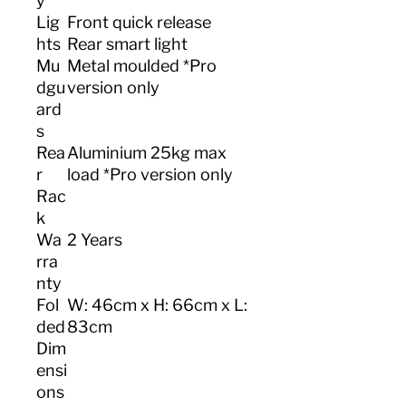
y
Lig
Front quick release
hts
Rear smart light
Mu
Metal moulded *Pro
dgu
version only
ard
s
Rea
Aluminium 25kg max
r
load *Pro version only
Rac
k
Wa
2 Years
rra
nty
Fol
W: 46cm x H: 66cm x L:
ded
83cm
Dim
ensi
ons