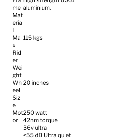
Fra
High strength 6061
me
aluminium.
Mat
eria
l
Ma
115 kgs
x
Rid
er
Wei
ght
Wh
20 inches
eel
Siz
e
Mot
250 watt
or
42nm torque
36v ultra
<55 dB Ultra quiet