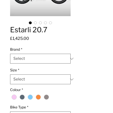
Estarli 20.7
Price
£1,425.00
Brand
*
Size
*
Colour
*
Bike Type
*