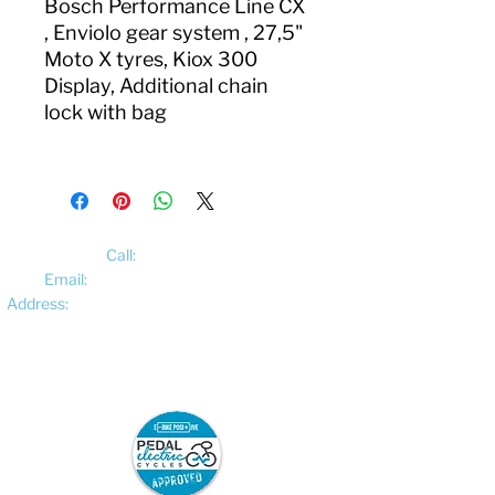
Bosch Performance Line CX
, Enviolo gear system , 27,5"
Moto X tyres, Kiox 300
Display, Additional chain
lock with bag
Call:
01522 461012
Email:
hello@pedalelectriccycles.com
Address:
Unit 8, Churchill Business Park,
Bracebridge Heath, Lincoln, LN4 2FF