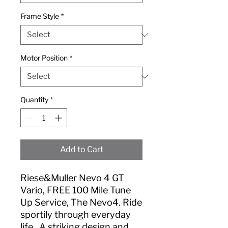
Frame Style
*
Motor Position
*
Quantity
*
Add to Cart
Riese&Muller Nevo 4 GT
Vario, FREE 100 Mile Tune
Up Service, The Nevo4. Ride
sportily through everyday
life., A striking design and