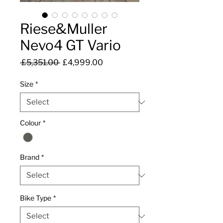
Riese&Muller
Nevo4 GT Vario
Regular
Sale
 £5,351.00 
£4,999.00
Price
Price
Size
*
Colour
*
Brand
*
Bike Type
*