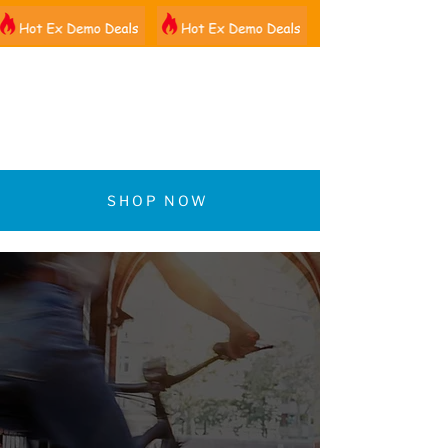
01522 461012
SHOP NOW