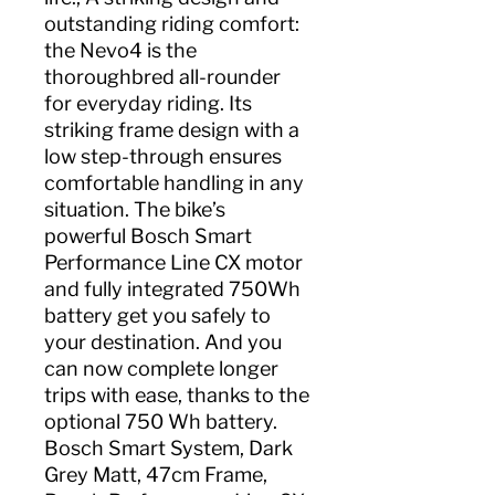
outstanding riding comfort:
the Nevo4 is the
thoroughbred all-rounder
for everyday riding. Its
striking frame design with a
low step-through ensures
comfortable handling in any
situation. The bike’s
powerful Bosch Smart
Performance Line CX motor
and fully integrated 750Wh
battery get you safely to
your destination. And you
can now complete longer
trips with ease, thanks to the
optional 750 Wh battery.
Bosch Smart System, Dark
Grey Matt, 47cm Frame,