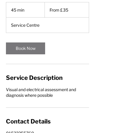
From
£35
45 min
4
From £35
5
m
Service Centre
i
n
Book Now
Service Description
Visual and electrical assessment and
diagnosis where possible
Contact Details