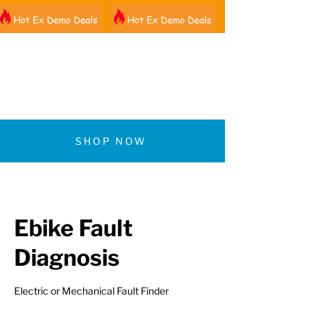
01522 461012
SHOP NOW
Ebike Fault
Diagnosis
Electric or Mechanical Fault Finder