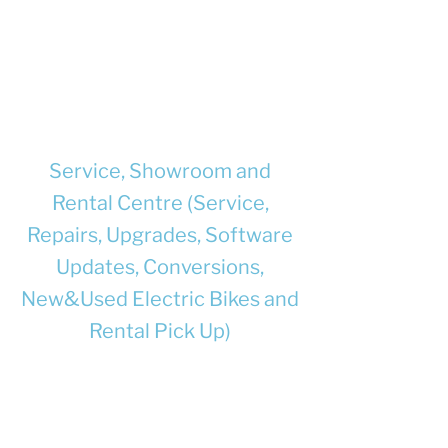
documented to be compatible with
each other, and with the e-bike where
they will be used.
Supply chargers and/or batteries with
full safety information and user
instructions.
Service, Showroom and
Rental Centre (Service,
Repairs, Upgrades, Software
Updates, Conversions,
New&Used Electric Bikes and
Rental Pick Up)
Unit 8, Churchill Business Park, Bracebridge
Heath, Lincoln, LN4 2FF