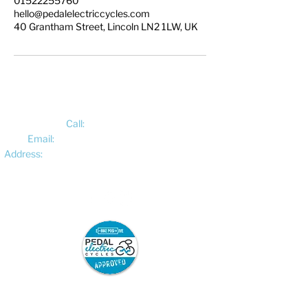
01522255760
hello@pedalelectriccycles.com
40 Grantham Street, Lincoln LN2 1LW, UK
Call:
01522 461012
Email:
hello@pedalelectriccycles.com
Address:
Unit 8, Churchill Business Park,
Bracebridge Heath, Lincoln, LN4 2FF
Pedal Electric Cycles is proud to have signed
the E-Bike Positive pledge.