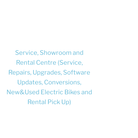
documented to be compatible with
each other, and with the e-bike where
they will be used.
Supply chargers and/or batteries with
full safety information and user
instructions.
Service, Showroom and
Rental Centre (Service,
Repairs, Upgrades, Software
Updates, Conversions,
New&Used Electric Bikes and
Rental Pick Up)
Unit 8, Churchill Business Park, Bracebridge
Heath, Lincoln, LN4 2FF