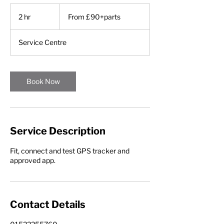
From
£90+parts
2 hr
2
From £90+parts
h
r
Service Centre
Book Now
Service Description
Fit, connect and test GPS tracker and
approved app.
Contact Details