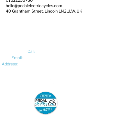
01522255760
hello@pedalelectriccycles.com
40 Grantham Street, Lincoln LN2 1LW, UK
Call:
01522 461012
Email:
hello@pedalelectriccycles.com
Address:
Unit 8, Churchill Business Park,
Bracebridge Heath, Lincoln, LN4 2FF
Pedal Electric Cycles is proud to have signed
the E-Bike Positive pledge.