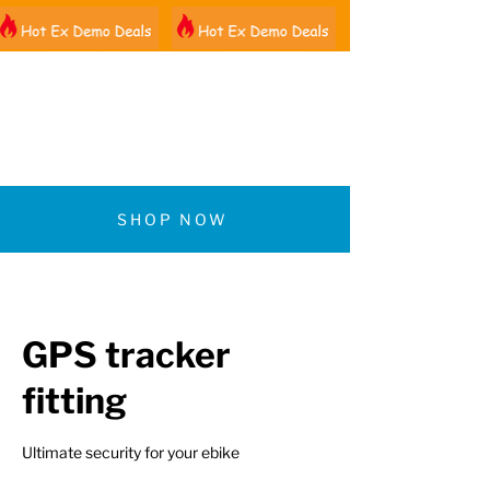
01522 461012
SHOP NOW
GPS tracker
fitting
Ultimate security for your ebike